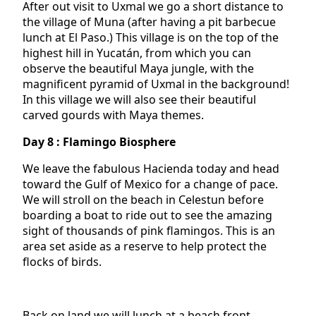
After out visit to Uxmal we go a short distance to
the village of Muna (after having a pit barbecue
lunch at El Paso.) This village is on the top of the
highest hill in Yucatán, from which you can
observe the beautiful Maya jungle, with the
magnificent pyramid of Uxmal in the background!
In this village we will also see their beautiful
carved gourds with Maya themes.
Day 8 : Flamingo Biosphere
We leave the fabulous Hacienda today and head
toward the Gulf of Mexico for a change of pace.
We will stroll on the beach in Celestun before
boarding a boat to ride out to see the amazing
sight of thousands of pink flamingos. This is an
area set aside as a reserve to help protect the
flocks of birds.
Back on land we will lunch at a beach front