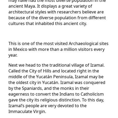
may have had the most diverse population in the
ancient Maya. It displays a great variety of
architectural styles with researchers believe are
because of the diverse population from different
cultures that inhabited this ancient city.
This is one of the most visited Archaeological sites
in Mexico with more than a million visitors every
year.
Next we head to the traditional village of Izamal.
Called the City of Hills and located right in the
middle of the Yucatán Peninsula, Izamal may be
the oldest city in Yucatán. Izamal was conquered
by the Spaniards, and the monks in their
eagerness to convert the Indians to Catholicism
gave the city its religious distinction. To this day,
Izamal’s people are very devoted to the
Immaculate Virgin.