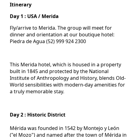
Itinerary
Day 1 : USA / Merida
Fly/arrive to Merida. The group will meet for
dinner and orientation at our boutique hotel:
Piedra de Agua (52) 999 924 2300
This Merida hotel, which is housed in a property
built in 1845 and protected by the National
Institute of Anthropology and History, blends Old-
World sensibilities with modern-day amenities for
a truly memorable stay.
Day 2 : Historic District
Mérida was founded in 1542 by Montejo y León
("el Mozo") and named after the town of Mérida in