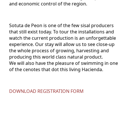
and economic control of the region.
Sotuta de Peon is one of the few sisal producers
that still exist today. To tour the installations and
watch the current production is an unforgettable
experience. Our stay will allow us to see close-up
the whole process of growing, harvesting and
producing this world class natural product.
We will also have the pleasure of swimming in one
of the cenotes that dot this living Hacienda.
DOWNLOAD REGISTRATION FORM