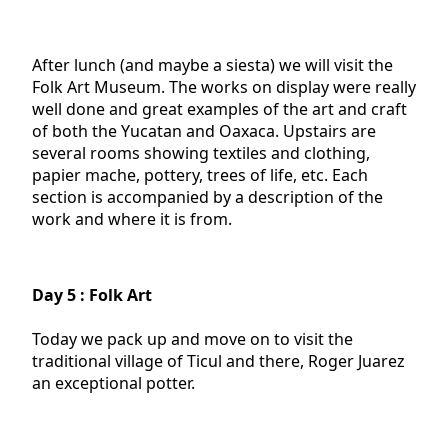
After lunch (and maybe a siesta) we will visit the
Folk Art Museum. The works on display were really
well done and great examples of the art and craft
of both the Yucatan and Oaxaca. Upstairs are
several rooms showing textiles and clothing,
papier mache, pottery, trees of life, etc. Each
section is accompanied by a description of the
work and where it is from.
Day 5 : Folk Art
Today we pack up and move on to visit the
traditional village of Ticul and there, Roger Juarez
an exceptional potter.