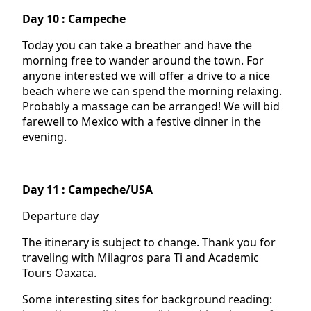
Day 10 : Campeche
Today you can take a breather and have the
morning free to wander around the town. For
anyone interested we will offer a drive to a nice
beach where we can spend the morning relaxing.
Probably a massage can be arranged! We will bid
farewell to Mexico with a festive dinner in the
evening.
Day 11 : Campeche/USA
Departure day
The itinerary is subject to change. Thank you for
traveling with Milagros para Ti and Academic
Tours Oaxaca.
Some interesting sites for background reading: