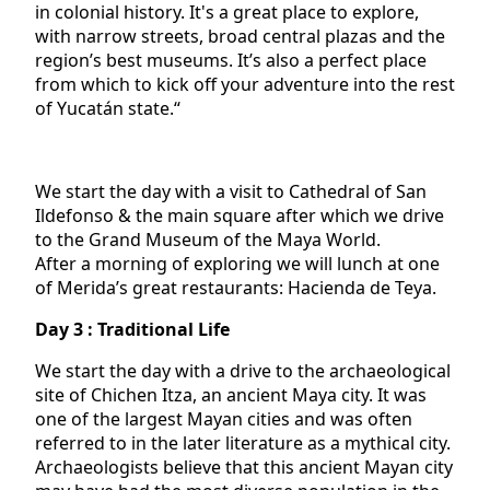
in colonial history. It's a great place to explore,
with narrow streets, broad central plazas and the
region’s best museums. It’s also a perfect place
from which to kick off your adventure into the rest
of Yucatán state.“
We start the day with a visit to Cathedral of San
Ildefonso & the main square after which we drive
to the Grand Museum of the Maya World.
After a morning of exploring we will lunch at one
of Merida’s great restaurants: Hacienda de Teya.
Day 3 : Traditional Life
We start the day with a drive to the archaeological
site of Chichen Itza, an ancient Maya city. It was
one of the largest Mayan cities and was often
referred to in the later literature as a mythical city.
Archaeologists believe that this ancient Mayan city