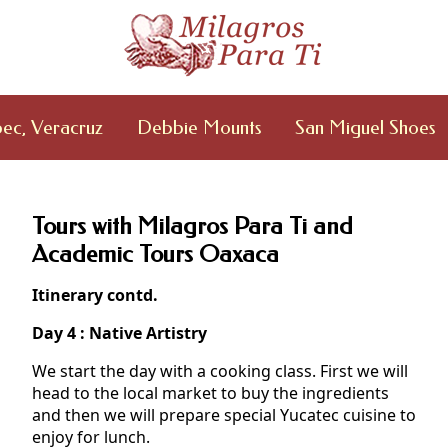
ec, Veracruz
Debbie Mounts
San Miguel Shoes
Tours with Milagros Para Ti and
Academic Tours Oaxaca
Itinerary contd.
Day 4 : Native Artistry
We start the day with a cooking class. First we will
head to the local market to buy the ingredients
and then we will prepare special Yucatec cuisine to
enjoy for lunch.