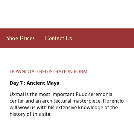
Shoe Prices
Contact Us
DOWNLOAD REGISTRATION FORM
Day
7 : Ancient Maya
Uxmal is the most important Puuc ceremonial
center and an architectural masterpiece. Florencio
will wow us with his extensive knowledge of the
history of this site.