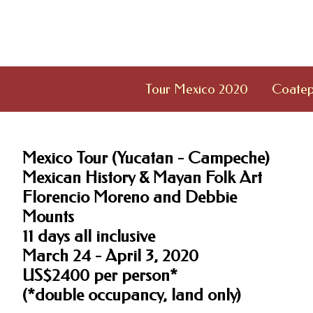
Tour Mexico 2020
Coatep
Mexico Tour (Yucatan - Campeche)
Mexican History & Mayan Folk Art
Florencio Moreno and Debbie
Mounts
11 days all inclusive
March 24 - April 3, 2020
US$2400 per person*
(*double occupancy, land only)