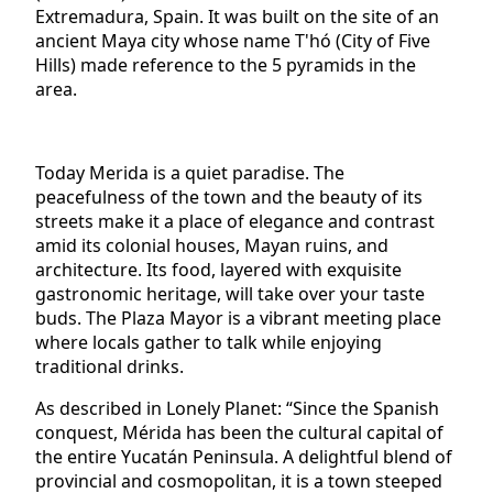
Extremadura, Spain. It was built on the site of an
ancient Maya city whose name T'hó (City of Five
Hills) made reference to the 5 pyramids in the
area.
Today Merida is a quiet paradise. The
peacefulness of the town and the beauty of its
streets make it a place of elegance and contrast
amid its colonial houses, Mayan ruins, and
architecture. Its food, layered with exquisite
gastronomic heritage, will take over your taste
buds. The Plaza Mayor is a vibrant meeting place
where locals gather to talk while enjoying
traditional drinks.
As described in Lonely Planet: “Since the Spanish
conquest, Mérida has been the cultural capital of
the entire Yucatán Peninsula. A delightful blend of
provincial and cosmopolitan, it is a town steeped