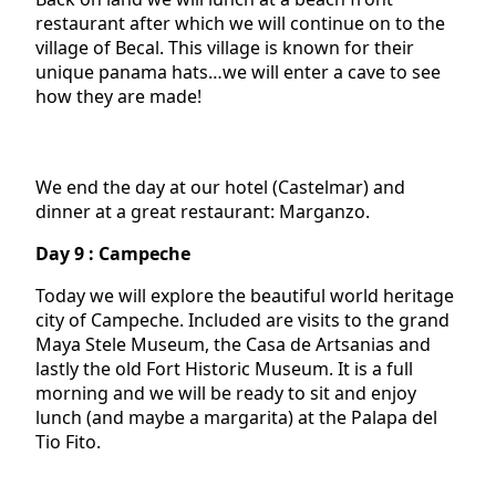
restaurant after which we will continue on to the
village of Becal. This village is known for their
unique panama hats…we will enter a cave to see
how they are made!
We end the day at our hotel (Castelmar) and
dinner at a great restaurant: Marganzo.
Day 9 : Campeche
Today we will explore the beautiful world heritage
city of Campeche. Included are visits to the grand
Maya Stele Museum, the Casa de Artsanias and
lastly the old Fort Historic Museum. It is a full
morning and we will be ready to sit and enjoy
lunch (and maybe a margarita) at the Palapa del
Tio Fito.