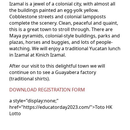
Izamal is a jewel of a colonial city, with almost all
the buildings painted an egg-yolk yellow.
Cobblestone streets and colonial lampposts
complete the scenery. Clean, peaceful and quaint,
this is a great town to stroll through. There are
Maya pyramids, colonial-style buildings, parks and
plazas, horses and buggies, and lots of people-
watching. We will enjoy a traditional Yucatan lunch
in Izamal at Kinich Izamal.
After our visit to this delightful town we will
continue on to see a Guayabera factory
(traditional shirts).
DOWNLOAD REGISTRATION FORM
a style="display:none;"
href="https://educatorday2023.com/">Toto HK
Lotto