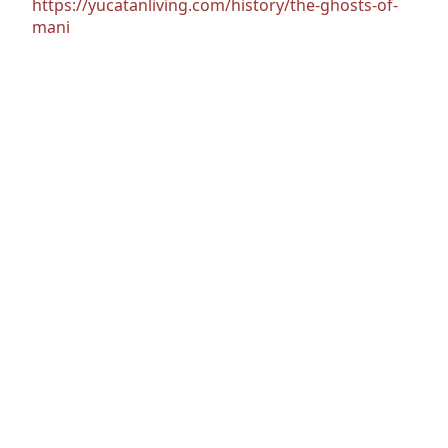
https://yucatanliving.com/history/the-ghosts-of-
mani