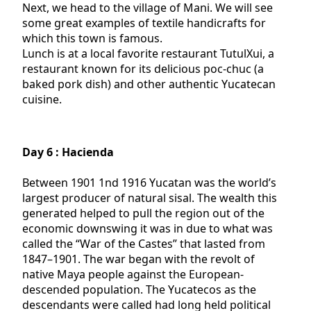
Next, we head to the village of Mani. We will see
some great examples of textile handicrafts for
which this town is famous.
Lunch is at a local favorite restaurant TutulXui, a
restaurant known for its delicious poc-chuc (a
baked pork dish) and other authentic Yucatecan
cuisine.
Day 6 : Hacienda
Between 1901 1nd 1916 Yucatan was the world’s
largest producer of natural sisal. The wealth this
generated helped to pull the region out of the
economic downswing it was in due to what was
called the “War of the Castes” that lasted from
1847–1901. The war began with the revolt of
native Maya people against the European-
descended population. The Yucatecos as the
descendants were called had long held political