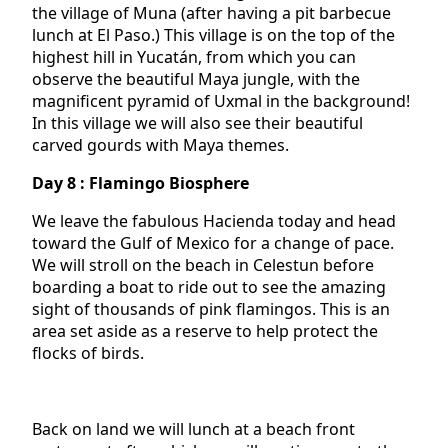
the village of Muna (after having a pit barbecue
lunch at El Paso.) This village is on the top of the
highest hill in Yucatán, from which you can
observe the beautiful Maya jungle, with the
magnificent pyramid of Uxmal in the background!
In this village we will also see their beautiful
carved gourds with Maya themes.
Day 8 : Flamingo Biosphere
We leave the fabulous Hacienda today and head
toward the Gulf of Mexico for a change of pace.
We will stroll on the beach in Celestun before
boarding a boat to ride out to see the amazing
sight of thousands of pink flamingos. This is an
area set aside as a reserve to help protect the
flocks of birds.
Back on land we will lunch at a beach front