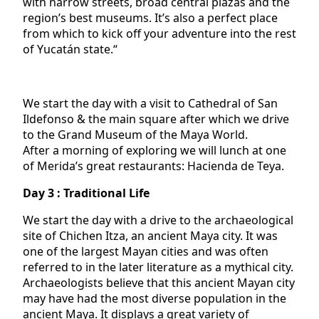
with narrow streets, broad central plazas and the
region’s best museums. It’s also a perfect place
from which to kick off your adventure into the rest
of Yucatán state.“
We start the day with a visit to Cathedral of San
Ildefonso & the main square after which we drive
to the Grand Museum of the Maya World.
After a morning of exploring we will lunch at one
of Merida’s great restaurants: Hacienda de Teya.
Day 3 : Traditional Life
We start the day with a drive to the archaeological
site of Chichen Itza, an ancient Maya city. It was
one of the largest Mayan cities and was often
referred to in the later literature as a mythical city.
Archaeologists believe that this ancient Mayan city
may have had the most diverse population in the
ancient Maya. It displays a great variety of