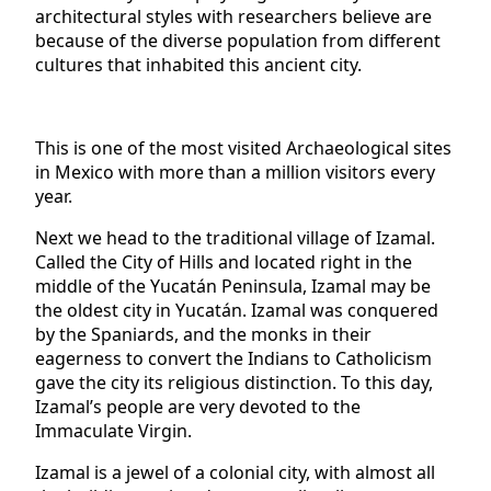
architectural styles with researchers believe are
because of the diverse population from different
cultures that inhabited this ancient city.
This is one of the most visited Archaeological sites
in Mexico with more than a million visitors every
year.
Next we head to the traditional village of Izamal.
Called the City of Hills and located right in the
middle of the Yucatán Peninsula, Izamal may be
the oldest city in Yucatán. Izamal was conquered
by the Spaniards, and the monks in their
eagerness to convert the Indians to Catholicism
gave the city its religious distinction. To this day,
Izamal’s people are very devoted to the
Immaculate Virgin.
Izamal is a jewel of a colonial city, with almost all