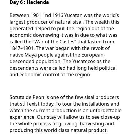
Day 6 : Hacienda
Between 1901 1nd 1916 Yucatan was the world’s
largest producer of natural sisal. The wealth this
generated helped to pull the region out of the
economic downswing it was in due to what was
called the “War of the Castes” that lasted from
1847–1901. The war began with the revolt of
native Maya people against the European-
descended population. The Yucatecos as the
descendants were called had long held political
and economic control of the region.
Sotuta de Peon is one of the few sisal producers
that still exist today. To tour the installations and
watch the current production is an unforgettable
experience. Our stay will allow us to see close-up
the whole process of growing, harvesting and
producing this world class natural product.