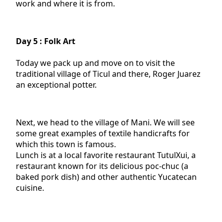
work and where it is from.
Day 5 : Folk Art
Today we pack up and move on to visit the
traditional village of Ticul and there, Roger Juarez
an exceptional potter.
Next, we head to the village of Mani. We will see
some great examples of textile handicrafts for
which this town is famous.
Lunch is at a local favorite restaurant TutulXui, a
restaurant known for its delicious poc-chuc (a
baked pork dish) and other authentic Yucatecan
cuisine.