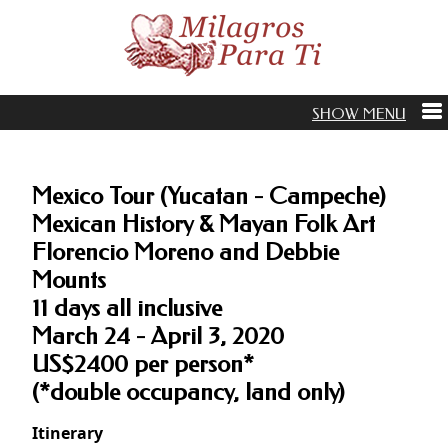
Mexico Tour (Yucatan - Campeche)
Mexican History & Mayan Folk Art
Florencio Moreno and Debbie
Mounts
11 days all inclusive
March 24 - April 3, 2020
US$2400 per person*
(*double occupancy, land only)
Itinerary