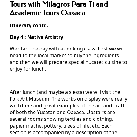
Tours with Milagros Para Ti and
Academic Tours Oaxaca
Itinerary contd.
Day 4 : Native Artistry
We start the day with a cooking class. First we will
head to the local market to buy the ingredients
and then we will prepare special Yucatec cuisine to
enjoy for lunch.
After lunch (and maybe a siesta) we will visit the
Folk Art Museum. The works on display were really
well done and great examples of the art and craft
of both the Yucatan and Oaxaca. Upstairs are
several rooms showing textiles and clothing,
papier mache, pottery, trees of life, etc. Each
section is accompanied by a description of the