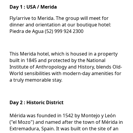
Day 1 : USA / Merida
Fly/arrive to Merida. The group will meet for
dinner and orientation at our boutique hotel:
Piedra de Agua (52) 999 924 2300
This Merida hotel, which is housed in a property
built in 1845 and protected by the National
Institute of Anthropology and History, blends Old-
World sensibilities with modern-day amenities for
a truly memorable stay.
Day 2 : Historic District
Mérida was founded in 1542 by Montejo y León
("el Mozo") and named after the town of Mérida in
Extremadura, Spain. It was built on the site of an