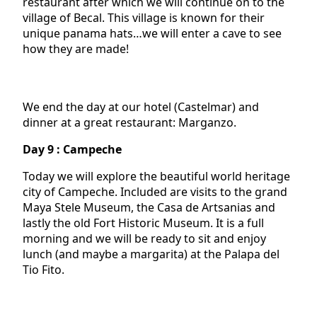
restaurant after which we will continue on to the
village of Becal. This village is known for their
unique panama hats…we will enter a cave to see
how they are made!
We end the day at our hotel (Castelmar) and
dinner at a great restaurant: Marganzo.
Day 9 : Campeche
Today we will explore the beautiful world heritage
city of Campeche. Included are visits to the grand
Maya Stele Museum, the Casa de Artsanias and
lastly the old Fort Historic Museum. It is a full
morning and we will be ready to sit and enjoy
lunch (and maybe a margarita) at the Palapa del
Tio Fito.