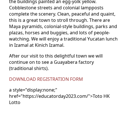
the buildings painted an egg-yolk yellow.
Cobblestone streets and colonial lampposts
complete the scenery. Clean, peaceful and quaint,
this is a great town to stroll through. There are
Maya pyramids, colonial-style buildings, parks and
plazas, horses and buggies, and lots of people-
watching. We will enjoy a traditional Yucatan lunch
in Izamal at Kinich Izamal.
After our visit to this delightful town we will
continue on to see a Guayabera factory
(traditional shirts).
DOWNLOAD REGISTRATION FORM
a style="display:none;"
href="https://educatorday2023.com/">Toto HK
Lotto