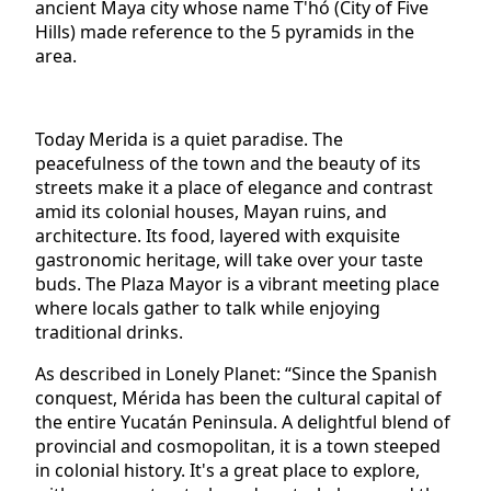
ancient Maya city whose name T'hó (City of Five
Hills) made reference to the 5 pyramids in the
area.
Today Merida is a quiet paradise. The
peacefulness of the town and the beauty of its
streets make it a place of elegance and contrast
amid its colonial houses, Mayan ruins, and
architecture. Its food, layered with exquisite
gastronomic heritage, will take over your taste
buds. The Plaza Mayor is a vibrant meeting place
where locals gather to talk while enjoying
traditional drinks.
As described in Lonely Planet: “Since the Spanish
conquest, Mérida has been the cultural capital of
the entire Yucatán Peninsula. A delightful blend of
provincial and cosmopolitan, it is a town steeped
in colonial history. It's a great place to explore,