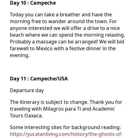
Day 10 : Campeche
Today you can take a breather and have the
morning free to wander around the town. For
anyone interested we will offer a drive to a nice
beach where we can spend the morning relaxing.
Probably a massage can be arranged! We will bid
farewell to Mexico with a festive dinner in the
evening.
Day 11 : Campeche/USA
Departure day
The itinerary is subject to change. Thank you for
traveling with Milagros para Ti and Academic
Tours Oaxaca.
Some interesting sites for background reading:
https://yucatanliving.com/history/the-ghosts-of-