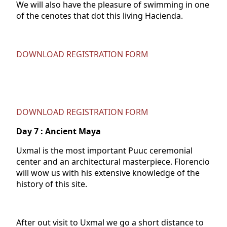
We will also have the pleasure of swimming in one
of the cenotes that dot this living Hacienda.
DOWNLOAD REGISTRATION FORM
DOWNLOAD REGISTRATION FORM
Day
7 : Ancient Maya
Uxmal is the most important Puuc ceremonial
center and an architectural masterpiece. Florencio
will wow us with his extensive knowledge of the
history of this site.
After out visit to Uxmal we go a short distance to